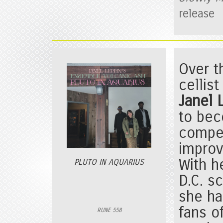
release
Over t
cellis
Janel
to bec
compe
improv
With h
PLUTO IN AQUARIUS
D.C. s
she h
fans o
RUNE 558