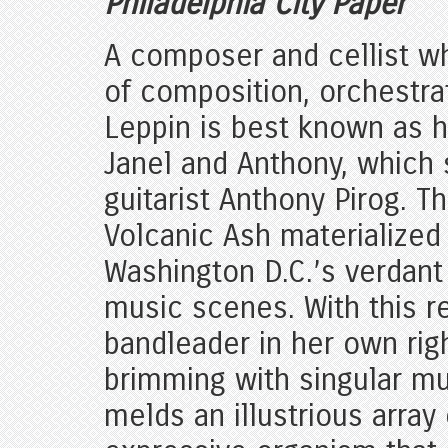
Philadelphia City Paper
A composer and cellist wh
of composition, orchestra
Leppin is best known as h
Janel and Anthony, which
guitarist Anthony Pirog. 
Volcanic Ash materialized 
Washington D.C.’s verdant
music scenes. With this r
bandleader in her own rig
brimming with singular m
melds an illustrious array 