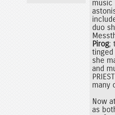
music 
astoni
includ
duo sh
Messth
Pirog
;
tinged
she m
and mu
PRIEST
many o
Now at
as bot