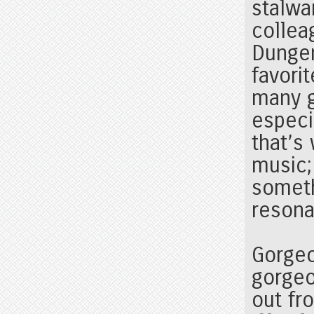
stalwar
collea
Dungen
favori
many 
especia
that’s
music;
someth
resona
Gorgeo
gorgeo
out fr