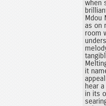
when s
brillia
Mdou M
as on r
room w
unders
melody
tangib
Meltin
it nam
appeal
hear a
in its
searin