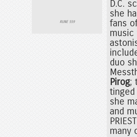
D.C. s
she h
fans o
RUNE 559
music 
astoni
includ
duo sh
Messth
Pirog
;
tinged
she m
and mu
PRIEST
many o