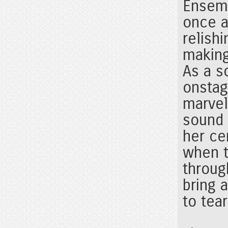
Ensemb
once a
relish
making
As a s
onstag
marvel
sound 
her ce
when t
throug
bring 
to tear