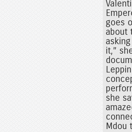
Valent
Empero
goes o
about 
asking
it,” s
docume
Leppin
concept
perfor
she sa
amaze
connec
Mdou t