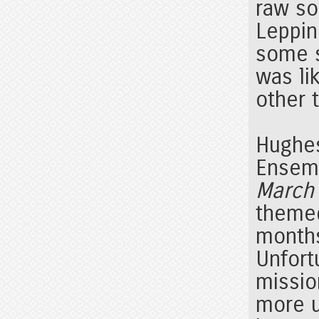
raw so
Leppin
some s
was li
other 
Hughes
Ensem
March 
themed
months
Unfort
missio
more u