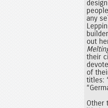
design
people
any se
Leppin
builder
out he
Meltin
their 
devote
of thei
titles:
“Germ
Other 