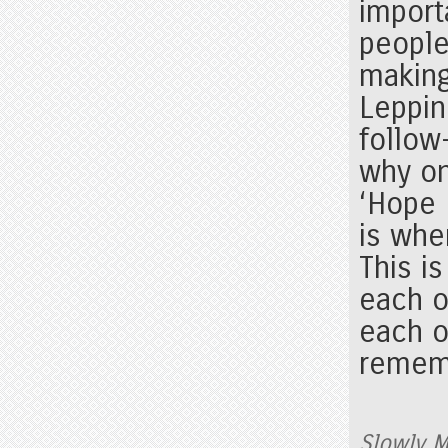
import
people
making
Leppin
follow
why on
‘Hope 
is whe
This i
each 
each o
rememb
Slowly M