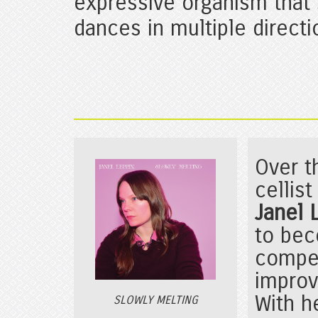
expressive organism that
dances in multiple directi
Over t
cellis
Janel
to bec
compe
improv
With h
SLOWLY MELTING