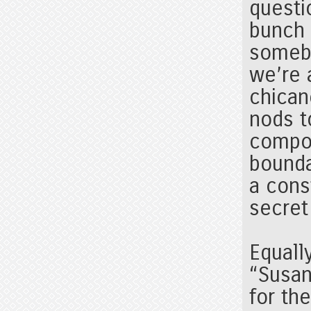
questi
bunch
somebo
we’re 
chicane
nods t
compo
bounda
a cons
secret
Equall
“Susan
for th