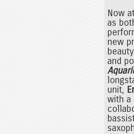
Now at
as bot
perfor
new pr
beauty
and pol
Aquari
longst
unit,
E
with a
collab
bassis
saxop