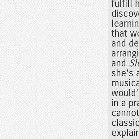
fulfil
discov
learni
that w
and de
arrang
and
Sl
she’s 
musica
would’
in a pr
cannot
classic
explai