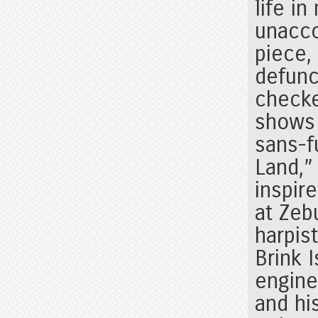
life i
unacco
piece,
defunc
checke
shows 
sans-f
Land,” 
inspir
at Zeb
harpis
Brink 
engine
and his