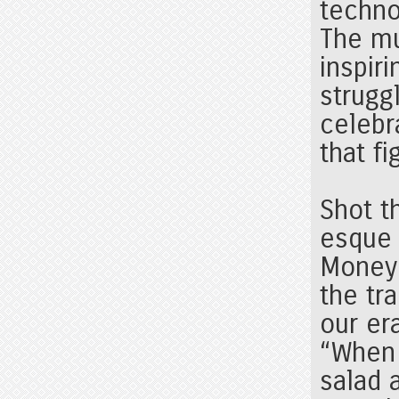
techno
The mu
inspir
strugg
celebr
that fi
Shot t
esque 
Money”
the tr
our er
“When 
salad 