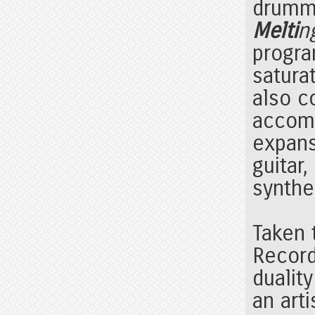
drum
Melti
n
progra
satura
also c
accomp
expans
guitar
synthe
Taken 
Record
duality
an arti