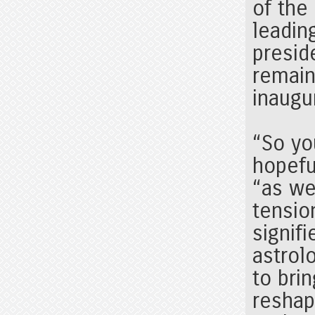
of the
leadin
presid
remain
inaugu
“So you
hopefu
“as wel
tensio
signif
astrolo
to bri
reshap