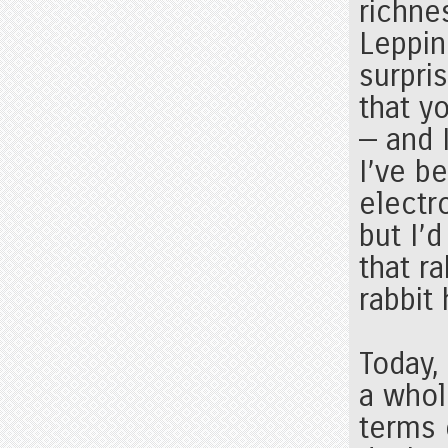
richne
Leppin
surpri
that y
— and I
I’ve b
electr
but I’
that ra
rabbit
Today,
a whol
terms 