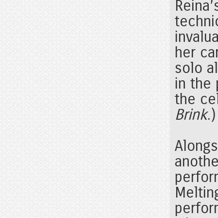
Reina’
techni
invalu
her ca
solo a
in the
the ce
Brink
.)
Alongs
anothe
perfor
Meltin
perfor