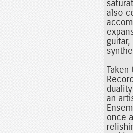
satura
also c
accomp
expans
guitar
synthe
Taken 
Record
duality
an arti
Ensemb
once a
relish