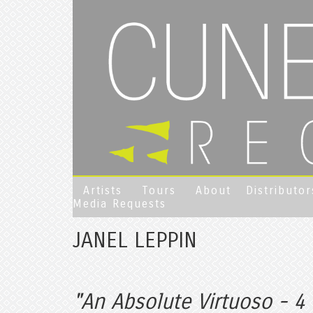
Artists
Tours
About
Distributor
Media Requests
JANEL LEPPIN
"An Absolute Virtuoso - 4 