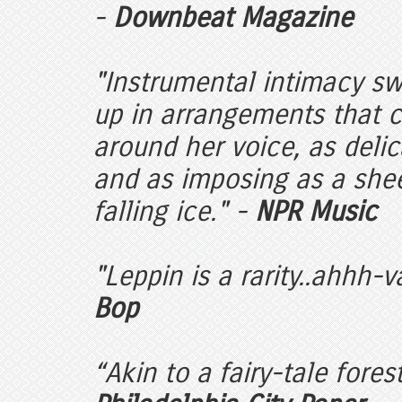
-
Downbeat Magazine
"Instrumental intimacy s
up in arrangements that c
around her voice, as delic
and as imposing as a shee
falling ice." -
NPR Music
"Leppin is a rarity..ahhh-v
Bop
“Akin to a fairy-tale fores