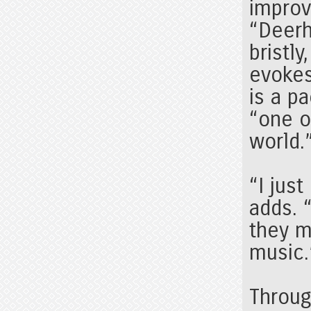
improv
“Deerh
bristly
evokes
is a p
“one o
world.
“I jus
adds. 
they m
music.
Throu