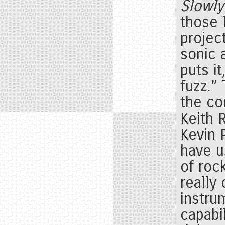
Slowly
those 
projec
sonic 
puts it
fuzz.” 
the co
Keith 
Kevin 
have u
of rock
really
instru
capabil