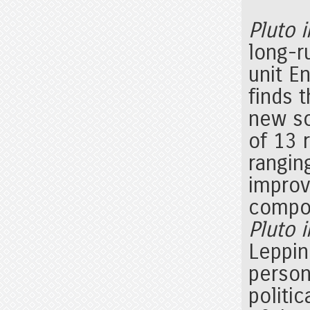
Pluto 
long-r
unit E
finds t
new so
of 13 
rangin
improvi
compo
Pluto 
Leppin
person
politi