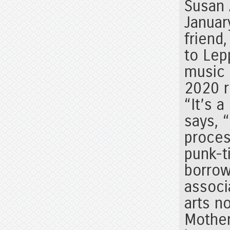
Susan 
Januar
friend
to Lep
music 
2020 
“It’s 
says, 
proces
punk-t
borrow
associ
arts n
Mother