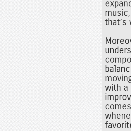
expand
music,
that’s
Moreov
unders
compos
balanc
moving
with a
improv
comes 
whenev
favori