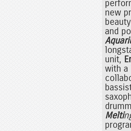
perfor
new pr
beauty
and pol
Aquari
longst
unit,
E
with a
collab
bassis
saxop
drum
Melti
n
progra