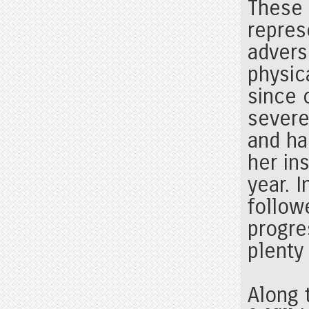
These 
repres
advers
physic
since 
severe
and ha
her in
year. 
follow
progre
plenty
Along 