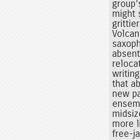
group’
might 
gritti
Volcan
saxoph
absent
reloca
writin
that a
new pa
ensemb
midsi
more l
free-ja